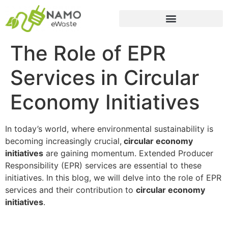
The Role of EPR
Services in Circular
Economy Initiatives
In today’s world, where environmental sustainability is
becoming increasingly crucial,
circular economy
initiatives
are gaining momentum. Extended Producer
Responsibility (EPR) services are essential to these
initiatives. In this blog, we will delve into the role of EPR
services and their contribution to
circular economy
initiatives
.