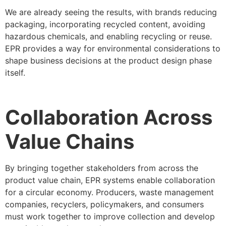
We are already seeing the results, with brands reducing
packaging, incorporating recycled content, avoiding
hazardous chemicals, and enabling recycling or reuse.
EPR provides a way for environmental considerations to
shape business decisions at the product design phase
itself.
Collaboration Across
Value Chains
By bringing together stakeholders from across the
product value chain, EPR systems enable collaboration
for a circular economy. Producers, waste management
companies, recyclers, policymakers, and consumers
must work together to improve collection and develop