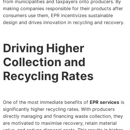
from municipalities and taxpayers onto producers. By
making companies responsible for their products after
consumers use them, EPR incentivizes sustainable
design and drives innovation in recycling and recovery.
Driving Higher
Collection and
Recycling Rates
One of the most immediate benefits of
EPR services
is
significantly higher recycling rates. With producers
directly managing and financing waste collection, they
are motivated to maximise recovery, retain material