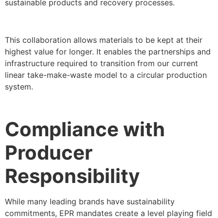
sustainable products and recovery processes.
This collaboration allows materials to be kept at their
highest value for longer. It enables the partnerships and
infrastructure required to transition from our current
linear take-make-waste model to a circular production
system.
Compliance with
Producer
Responsibility
While many leading brands have sustainability
commitments, EPR mandates create a level playing field