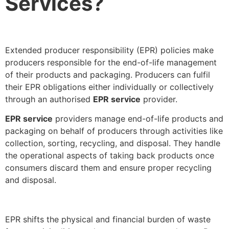
Services?
Extended producer responsibility (EPR) policies make
producers responsible for the end-of-life management
of their products and packaging. Producers can fulfil
their EPR obligations either individually or collectively
through an authorised
EPR service
provider.
EPR service
providers manage end-of-life products and
packaging on behalf of producers through activities like
collection, sorting, recycling, and disposal. They handle
the operational aspects of taking back products once
consumers discard them and ensure proper recycling
and disposal.
EPR shifts the physical and financial burden of waste