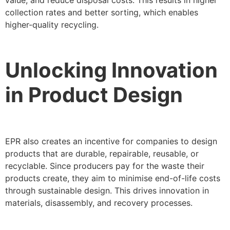
value, and reduce disposal costs. This results in higher
collection rates and better sorting, which enables
higher-quality recycling.
Unlocking Innovation
in Product Design
EPR also creates an incentive for companies to design
products that are durable, repairable, reusable, or
recyclable. Since producers pay for the waste their
products create, they aim to minimise end-of-life costs
through sustainable design. This drives innovation in
materials, disassembly, and recovery processes.