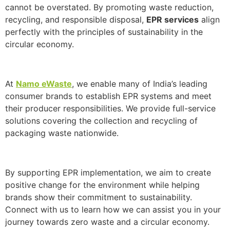
cannot be overstated. By promoting waste reduction,
recycling, and responsible disposal,
EPR services
align
perfectly with the principles of sustainability in the
circular economy.
At
Namo eWaste
, we enable many of India’s leading
consumer brands to establish EPR systems and meet
their producer responsibilities. We provide full-service
solutions covering the collection and recycling of
packaging waste nationwide.
By supporting EPR implementation, we aim to create
positive change for the environment while helping
brands show their commitment to sustainability.
Connect with us to learn how we can assist you in your
journey towards zero waste and a circular economy.