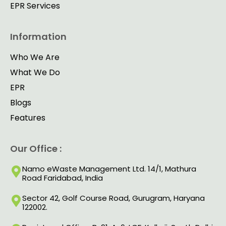
EPR Services
Information
Who We Are
What We Do
EPR
Blogs
Features
Our Office :
Namo eWaste Management Ltd. 14/1, Mathura
Road Faridabad, India
Sector 42, Golf Course Road, Gurugram, Haryana
122002.