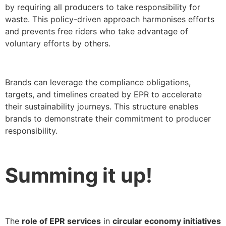
by requiring all producers to take responsibility for
waste. This policy-driven approach harmonises efforts
and prevents free riders who take advantage of
voluntary efforts by others.
Brands can leverage the compliance obligations,
targets, and timelines created by EPR to accelerate
their sustainability journeys. This structure enables
brands to demonstrate their commitment to producer
responsibility.
Summing it up!
The
role of EPR services
in
circular economy initiatives