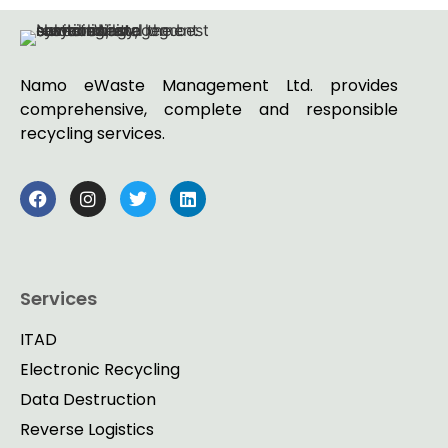
Namo eWaste Management Ltd. provides
comprehensive, complete and responsible
recycling services.
Services
ITAD
Electronic Recycling
Data Destruction
Reverse Logistics