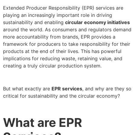
Extended Producer Responsibility (EPR) services are
playing an increasingly important role in driving
sustainability and enabling
circular economy initiatives
around the world. As consumers and regulators demand
more accountability from brands, EPR provides a
framework for producers to take responsibility for their
products at the end of their lives. This has powerful
implications for reducing waste, retaining value, and
creating a truly circular production system.
But what exactly are
EPR services
, and why are they so
critical for sustainability and the circular economy?
What are EPR