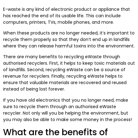
E-waste is any kind of electronic product or appliance that
has reached the end of its usable life. This can include
computers, printers, TVs, mobile phones, and more.
When these products are no longer needed, it’s important to
recycle them properly so that they don’t end up in landfills
where they can release harmful toxins into the environment.
There are many benefits to recycling eWaste through
authorised recyclers. First, it helps to keep toxic materials out
of landfills. Second, recycling eWaste can be a source of
revenue for recyclers. Finally, recycling eWaste helps to
ensure that valuable materials are recovered and reused
instead of being lost forever.
If you have old electronics that you no longer need, make
sure to recycle them through an authorised eWaste
recycler. Not only will you be helping the environment, but
you may also be able to make some money in the process!
What are the benefits of