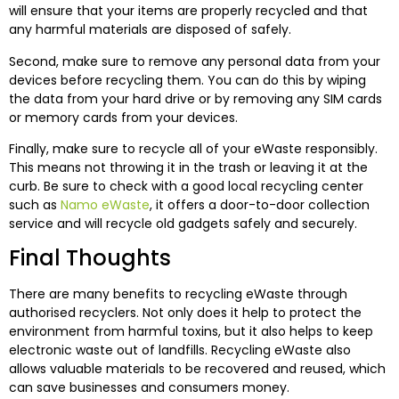
will ensure that your items are properly recycled and that
any harmful materials are disposed of safely.
Second, make sure to remove any personal data from your
devices before recycling them. You can do this by wiping
the data from your hard drive or by removing any SIM cards
or memory cards from your devices.
Finally, make sure to recycle all of your eWaste responsibly.
This means not throwing it in the trash or leaving it at the
curb. Be sure to check with a good local recycling center
such as
Namo eWaste
, it offers a door-to-door collection
service and will recycle old gadgets safely and securely.
Final Thoughts
There are many benefits to recycling eWaste through
authorised recyclers. Not only does it help to protect the
environment from harmful toxins, but it also helps to keep
electronic waste out of landfills. Recycling eWaste also
allows valuable materials to be recovered and reused, which
can save businesses and consumers money.