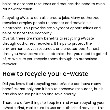
helps to conserve resources and reduces the need to mine
for new materials.
Recycling eWaste can also create jobs. Many authorized
recyclers employ people to process and recycle old
electronics. This provides employment opportunities and
helps to boost the economy.
Overall, there are many benefits to recycling eWaste
through authorized recyclers. It helps to protect the
environment, saves resources, and creates jobs. So next
time you have some old electronics that you need to get rid
of, make sure you recycle them through an authorised
recycler.
How to recycle your e-waste
Did you know that recycling your eWaste can have many
benefits? Not only can it help to conserve resources, but it
can also reduce pollution and save energy.
There are a few things to keep in mind when recycling your
eWaste. First, make sure to use an authorised recycler. This