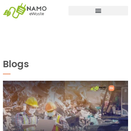
Blogs