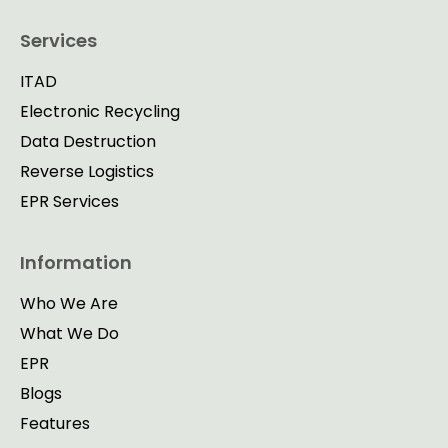
Services
ITAD
Electronic Recycling
Data Destruction
Reverse Logistics
EPR Services
Information
Who We Are
What We Do
EPR
Blogs
Features