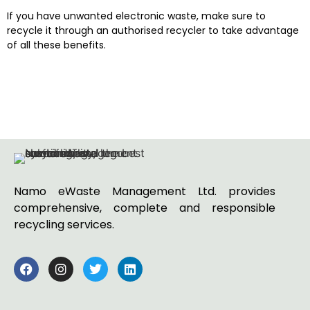
If you have unwanted electronic waste, make sure to
recycle it through an authorised recycler to take advantage
of all these benefits.
Namo eWaste Management Ltd. provides
comprehensive, complete and responsible
recycling services.