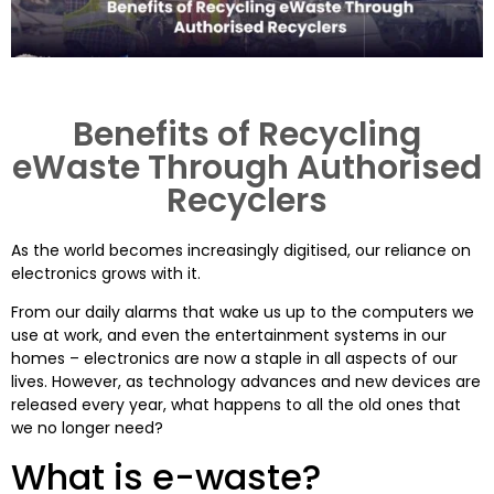
Benefits of Recycling
eWaste Through Authorised
Recyclers
As the world becomes increasingly digitised, our reliance on
electronics grows with it.
From our daily alarms that wake us up to the computers we
use at work, and even the entertainment systems in our
homes – electronics are now a staple in all aspects of our
lives. However, as technology advances and new devices are
released every year, what happens to all the old ones that
we no longer need?
What is e-waste?