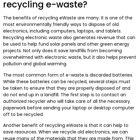
recycling e-waste?
The benefits of recycling eWaste are many. It is one of the
most environmentally friendly ways to dispose of old
electronics, including computers, laptops, and tablets.
Recycling electronic waste also generates revenue that can
be used to help fund solar panels and other green energy
projects. Not only does it save landfills from becoming
overwhelmed with electronic waste, but it also helps prevent
pollution and global warming.
The most common form of e-waste is discarded batteries.
While these batteries can be recycled, several steps must
be taken to ensure that they are properly disposed of and
do not end up in a landfill. The first step is to contact an
authorized recycler who will take care of all the necessary
paperwork before sending your laptop or desktop computer
off to be recycled.
Another benefit of recycling eWaste is that it can help to
save resources. When we recycle old electronics, we can
reuse many of the materials that they are made from. This