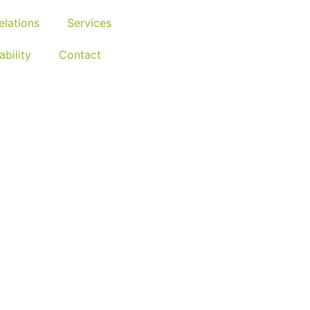
elations
Services
ability
Contact