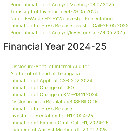
Prior Intimation of Analyst Meeting-08.07.2025
Transcript of Investor meet-29.05.2025
Namo E-Waste H2 FY25 Investor Presentation
Intimation for Press Release Investor Call-29.05.2025
Prior Intimation of Analyst/Investor Call-29.05.2025
Financial Year 2024-25
Disclosure-Appt. of Internal Auditor
Allotment of Land at Telangana
Intimation of Appt. of CS-02.12.2024
Intimation of Change of CFO
Intimation of Change in KMP-13.11.2024
DisclosureunderRegulation30SEBILODR
Intimation for Press Release
Investor presentation for H1-2024-25
Intimation of Earning Conf. Call-H1, 2024-25
Outcome of Analyst Meeting dt. 23.01.2025