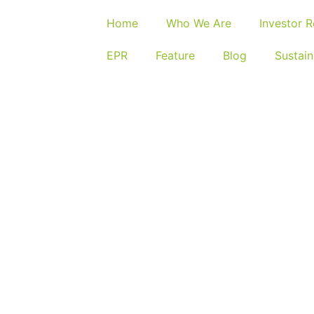
Home
Who We Are
Investor R
EPR
Feature
Blog
Sustain