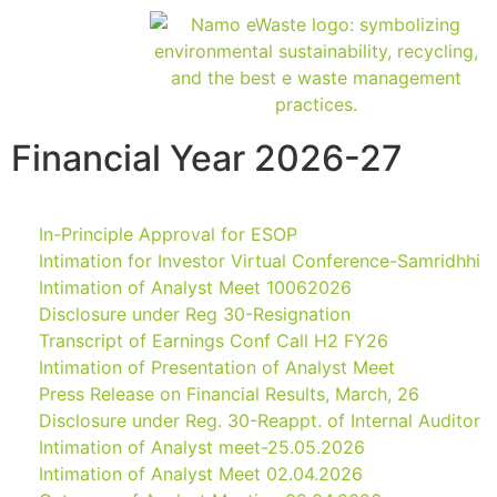
Financial Year 2026-27
In-Principle Approval for ESOP
Intimation for Investor Virtual Conference-Samridhhi
Intimation of Analyst Meet 10062026
Disclosure under Reg 30-Resignation
Transcript of Earnings Conf Call H2 FY26
Intimation of Presentation of Analyst Meet
Press Release on Financial Results, March, 26
Disclosure under Reg. 30-Reappt. of Internal Auditor
Intimation of Analyst meet-25.05.2026
Intimation of Analyst Meet 02.04.2026