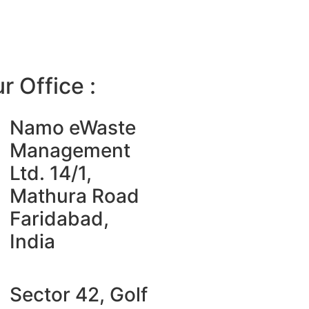
r Office :
Namo eWaste
Management
Ltd. 14/1,
Mathura Road
Faridabad,
India
Sector 42, Golf