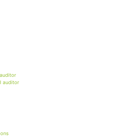
auditor
l auditor
ions