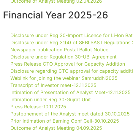
Outcome of Analyst Meeting 02.04.2026
Financial Year 2025-26
Disclosure under Reg 30-Import Licence for Li-Ion Ba
Disclosure under Reg 31(4) of SEBI SAST Regulations 
Newspaper publication Postal Ballot Notice
Disclosure under Regulation 30-UBI Agreement
Press Release CTO Approval for Capacity Addition
Disclosure regarding CTO approval for capacity addit
Weblink for joining the webinar Samruddhi2025
Transcript of Investor meet-12.11.2025
Intimation of Presentation of Analyst Meet-12.11.2025
Intimation under Reg 30-Gujrat Unit
Press Release-10.11.2025
Postponement of the Analyst meet dated 30.10.2025
Prior Intimation of Earning Conf Call-30.10.2025
Outcome of Analyst Meeting 04.09.2025