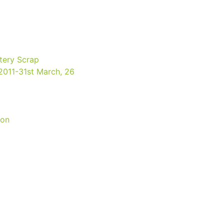
ttery Scrap
2011-31st March, 26
ion