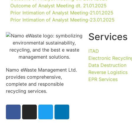
Outcome of Analyst Meeting dt. 21.01.2025
Prior Intimation of Analyst Meeting-21.01.2025
Prior Intimation of Analyst Meeting-23.01.2025
Services
ITAD
Electronic Recyclin
Data Destruction
Namo eWaste Management Ltd.
Reverse Logistics
provides comprehensive,
EPR Services
complete and responsible
recycling services.