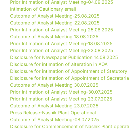
Prior Intimation of Analyst Meeting-04.09.2025
Intimation of Cautionary email
Outcome of Analyst Meeting-25.08.2025
Outcome of Analyst Meeting-22.08.2025
Prior Intimation of Analyst Meeting-25.08.2025
Outcome of Analyst Meeting 18.08.2025
Prior Intimation of Analyst Meeting-18.08.2025
Prior Intimation of Analyst Meeting-22.08.2025
Disclosure for Newspaper Publication 14.08.2025
Disclosure for intimation of alteration in AOA
Disclosure for intimation of Appointment of Statutory 
Disclosure for intimation of Appointment of Secretaria
Outcome of Analyst Meeting 30.07.2025
Prior Intimation of Analyst Meeting-30.07.2025
Prior Intimation of Analyst Meeting-23.07.2025
Outcome of Analyst Meeting 23.07.2025
Press Release-Nashik Plant Operational
Outcome of Analyst Meeting-08.07.2025
Disclosure for Commencement of Nashik Plant operat