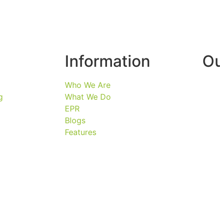
Information
Ou
Who We Are
g
What We Do
EPR
Blogs
Features