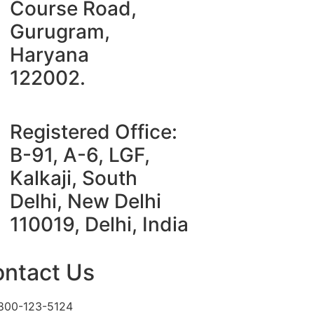
Course Road,
Gurugram,
Haryana
122002.
Registered Office:
B-91, A-6, LGF,
Kalkaji, South
Delhi, New Delhi
110019, Delhi, India
ntact Us
800-123-5124