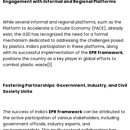
Engagement with Informal and Regional Platforms
While several informal and regional platforms, such as the
Platform to Accelerate a Circular Economy (PACE), already
exist, the G20 has recognized the need for a formal
mechanism dedicated to addressing the challenges posed
by plastics. India’s participation in these platforms, along
with its successful implementation of the
EPR framework
,
positions the country as a key player in global efforts to
combat plastic waste[1].
Fostering Partnerships: Government, Industry, and Civil
Society Unite
The success of India’s
EPR framework
can be attributed to
the active participation of various stakeholders, including
government officials, industry experts, and