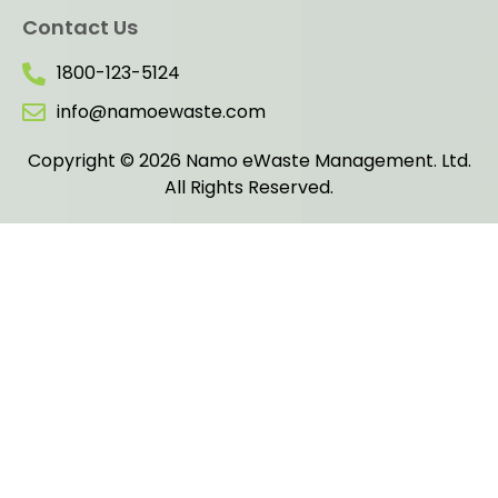
Contact Us
1800-123-5124
info@namoewaste.com
Copyright © 2026 Namo eWaste Management. Ltd.
All Rights Reserved.