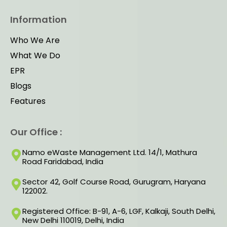
Information
Who We Are
What We Do
EPR
Blogs
Features
Our Office :
Namo eWaste Management Ltd. 14/1, Mathura
Road Faridabad, India
Sector 42, Golf Course Road, Gurugram, Haryana
122002.
Registered Office: B-91, A-6, LGF, Kalkaji, South Delhi,
New Delhi 110019, Delhi, India