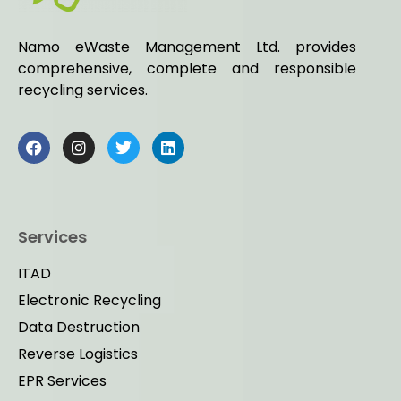
Namo eWaste Management Ltd. provides
comprehensive, complete and responsible
recycling services.
Services
ITAD
Electronic Recycling
Data Destruction
Reverse Logistics
EPR Services