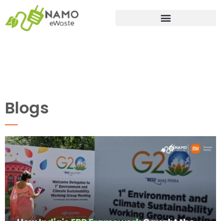
Blogs