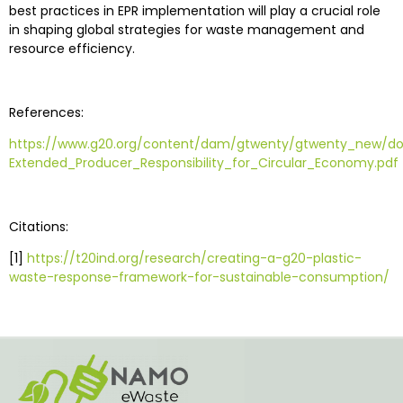
best practices in EPR implementation will play a crucial role
in shaping global strategies for waste management and
resource efficiency.
References:
https://www.g20.org/content/dam/gtwenty/gtwenty_new
Extended_Producer_Responsibility_for_Circular_Economy.pdf
Citations:
[1]
https://t20ind.org/research/creating-a-g20-plastic-
waste-response-framework-for-sustainable-consumption/