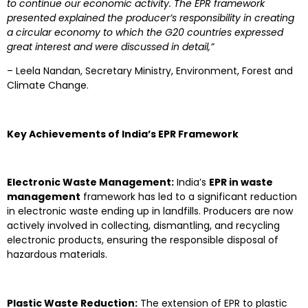
to continue our economic activity. The EPR framework
presented explained the producer’s responsibility in creating
a circular economy to which the G20 countries expressed
great interest and were discussed in detail,”
– Leela Nandan, Secretary Ministry, Environment, Forest and
Climate Change.
Key Achievements of India’s EPR Framework
Electronic Waste Management:
India’s
EPR in waste
management
framework has led to a significant reduction
in electronic waste ending up in landfills. Producers are now
actively involved in collecting, dismantling, and recycling
electronic products, ensuring the responsible disposal of
hazardous materials.
Plastic Waste Reduction:
The extension of EPR to plastic