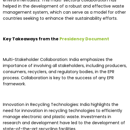
environmentalists. This multi-sectoral collaboration has
helped in the development of a robust and effective waste
management system, which can serve as a model for other
countries seeking to enhance their sustainability efforts.
Key Takeaways from the
Presidency Document
Multi-Stakeholder Collaboration: India emphasizes the
importance of involving all stakeholders, including producers,
consumers, recyclers, and regulatory bodies, in the EPR
process. Collaboration is key to the success of any EPR
framework.
Innovation in Recycling Technologies: India highlights the
need for innovation in recycling technologies to efficiently
manage electronic and plastic waste. Investments in
research and development have led to the development of
state-of-the-art recycling facilities.