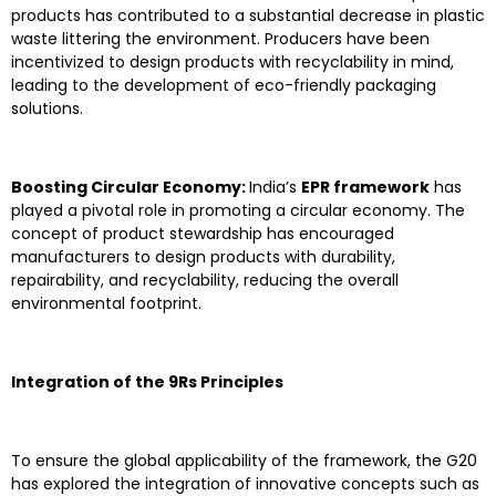
products has contributed to a substantial decrease in plastic
waste littering the environment. Producers have been
incentivized to design products with recyclability in mind,
leading to the development of eco-friendly packaging
solutions.
Boosting Circular Economy:
India’s
EPR framework
has
played a pivotal role in promoting a circular economy. The
concept of product stewardship has encouraged
manufacturers to design products with durability,
repairability, and recyclability, reducing the overall
environmental footprint.
Integration of the 9Rs Principles
To ensure the global applicability of the framework, the G20
has explored the integration of innovative concepts such as