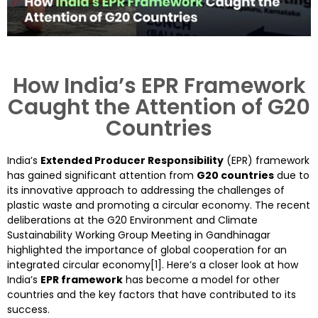
How India’s EPR Framework
Caught the Attention of G20
Countries
India’s
Extended Producer Responsibility
(EPR) framework
has gained significant attention from
G20 countries
due to
its innovative approach to addressing the challenges of
plastic waste and promoting a circular economy. The recent
deliberations at the G20 Environment and Climate
Sustainability Working Group Meeting in Gandhinagar
highlighted the importance of global cooperation for an
integrated circular economy[1]. Here’s a closer look at how
India’s
EPR framework
has become a model for other
countries and the key factors that have contributed to its
success.