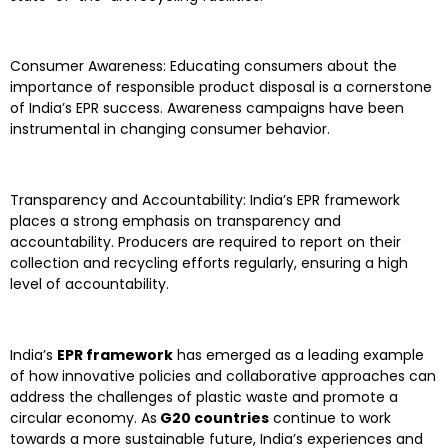
Consumer Awareness: Educating consumers about the
importance of responsible product disposal is a cornerstone
of India’s EPR success. Awareness campaigns have been
instrumental in changing consumer behavior.
Transparency and Accountability: India’s EPR framework
places a strong emphasis on transparency and
accountability. Producers are required to report on their
collection and recycling efforts regularly, ensuring a high
level of accountability.
India’s
EPR framework
has emerged as a leading example
of how innovative policies and collaborative approaches can
address the challenges of plastic waste and promote a
circular economy. As
G20 countries
continue to work
towards a more sustainable future, India’s experiences and