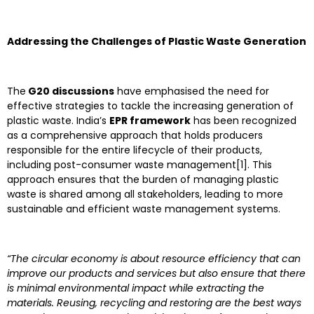
Addressing the Challenges of Plastic Waste Generation
The
G20 discussions
have emphasised the need for
effective strategies to tackle the increasing generation of
plastic waste. India’s
EPR framework
has been recognized
as a comprehensive approach that holds producers
responsible for the entire lifecycle of their products,
including post-consumer waste management[1]. This
approach ensures that the burden of managing plastic
waste is shared among all stakeholders, leading to more
sustainable and efficient waste management systems.
“The circular economy is about resource efficiency that can
improve our products and services but also ensure that there
is minimal environmental impact while extracting the
materials. Reusing, recycling and restoring are the best ways