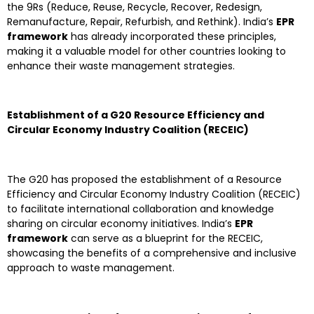
the 9Rs (Reduce, Reuse, Recycle, Recover, Redesign,
Remanufacture, Repair, Refurbish, and Rethink). India’s
EPR
framework
has already incorporated these principles,
making it a valuable model for other countries looking to
enhance their waste management strategies.
Establishment of a G20 Resource Efficiency and
Circular Economy Industry Coalition (RECEIC)
The G20 has proposed the establishment of a Resource
Efficiency and Circular Economy Industry Coalition (RECEIC)
to facilitate international collaboration and knowledge
sharing on circular economy initiatives. India’s
EPR
framework
can serve as a blueprint for the RECEIC,
showcasing the benefits of a comprehensive and inclusive
approach to waste management.