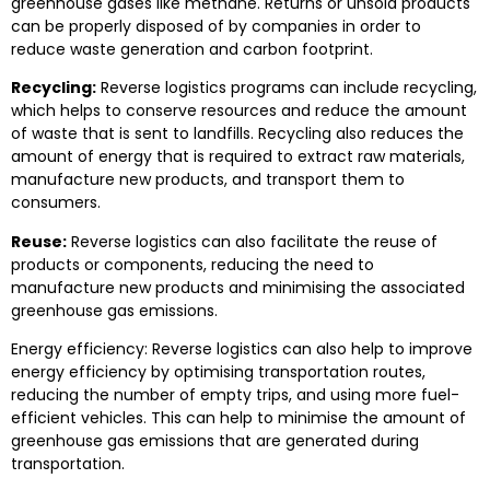
greenhouse gases like methane. Returns or unsold products
can be properly disposed of by companies in order to
reduce waste generation and carbon footprint.
Recycling:
Reverse logistics programs can include recycling,
which helps to conserve resources and reduce the amount
of waste that is sent to landfills. Recycling also reduces the
amount of energy that is required to extract raw materials,
manufacture new products, and transport them to
consumers.
Reuse:
Reverse logistics can also facilitate the reuse of
products or components, reducing the need to
manufacture new products and minimising the associated
greenhouse gas emissions.
Energy efficiency: Reverse logistics can also help to improve
energy efficiency by optimising transportation routes,
reducing the number of empty trips, and using more fuel-
efficient vehicles. This can help to minimise the amount of
greenhouse gas emissions that are generated during
transportation.