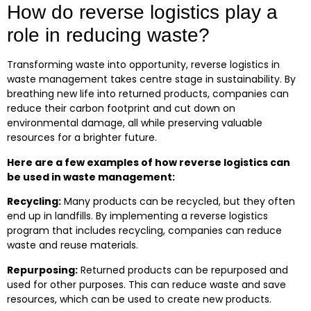
How do reverse logistics play a
role in reducing waste?
Transforming waste into opportunity, reverse logistics in
waste management takes centre stage in sustainability. By
breathing new life into returned products, companies can
reduce their carbon footprint and cut down on
environmental damage, all while preserving valuable
resources for a brighter future.
Here are a few examples of how reverse logistics can
be used in waste management:
Recycling:
Many products can be recycled, but they often
end up in landfills. By implementing a reverse logistics
program that includes recycling, companies can reduce
waste and reuse materials.
Repurposing:
Returned products can be repurposed and
used for other purposes. This can reduce waste and save
resources, which can be used to create new products.