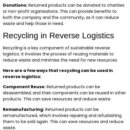
Donations:
Returned products can be donated to charities
or non-profit organisations. This can provide benefits to
both the company and the community, as it can reduce
waste and help those in need.
Recycling in Reverse Logistics
Recycling is a key component of sustainable reverse
logistics. It involves the process of reusing materials to
reduce waste and minimise the need for new resources.
Here are a few ways that recycling can be used in
reverse logistics:
Component Reuse:
Returned products can be
disassembled, and their components can be reused in other
products. This can save resources and reduce waste.
Remanufacturing:
Returned products can be
remanufactured, which involves repairing and refurbishing
them to be sold again. This can save resources and reduce
waste.