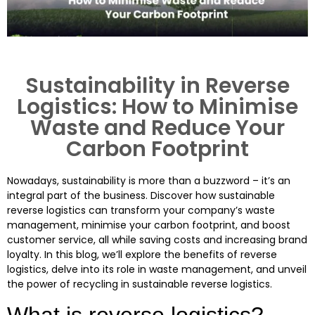
Sustainability in Reverse
Logistics: How to Minimise
Waste and Reduce Your
Carbon Footprint
Nowadays, sustainability is more than a buzzword – it’s an
integral part of the business. Discover how sustainable
reverse logistics can transform your company’s waste
management, minimise your carbon footprint, and boost
customer service, all while saving costs and increasing brand
loyalty. In this blog, we’ll explore the benefits of reverse
logistics, delve into its role in waste management, and unveil
the power of recycling in sustainable reverse logistics.