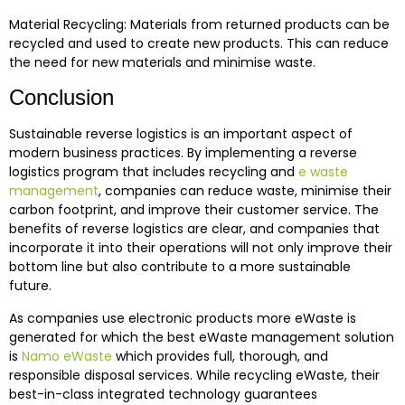
Material Recycling: Materials from returned products can be
recycled and used to create new products. This can reduce
the need for new materials and minimise waste.
Conclusion
Sustainable reverse logistics is an important aspect of
modern business practices. By implementing a reverse
logistics program that includes recycling and
e waste
management
, companies can reduce waste, minimise their
carbon footprint, and improve their customer service. The
benefits of reverse logistics are clear, and companies that
incorporate it into their operations will not only improve their
bottom line but also contribute to a more sustainable
future.
As companies use electronic products more eWaste is
generated for which the best eWaste management solution
is
Namo eWaste
which provides full, thorough, and
responsible disposal services. While recycling eWaste, their
best-in-class integrated technology guarantees