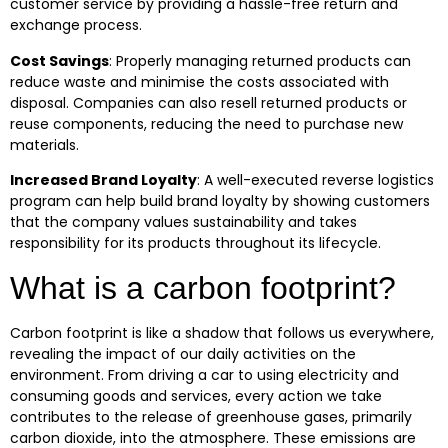
customer service by providing a hassle-free return and
exchange process.
Cost Savings
:
Properly managing returned products can
reduce waste and minimise the costs associated with
disposal. Companies can also resell returned products or
reuse components, reducing the need to purchase new
materials.
Increased Brand Loyalty
:
A well-executed reverse logistics
program can help build brand loyalty by showing customers
that the company values sustainability and takes
responsibility for its products throughout its lifecycle.
What is a carbon footprint?
Carbon footprint is like a shadow that follows us everywhere,
revealing the impact of our daily activities on the
environment. From driving a car to using electricity and
consuming goods and services, every action we take
contributes to the release of greenhouse gases, primarily
carbon dioxide, into the atmosphere. These emissions are