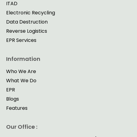
ITAD
Electronic Recycling
Data Destruction
Reverse Logistics
EPR Services
Information
Who We Are
What We Do
EPR
Blogs
Features
Our Office :