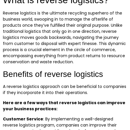
What is reverse logistics?
Reverse logistics is the ultimate recycling superhero of the
business world, swooping in to manage the afterlife of
products once they’ve fulfilled their original purpose. Unlike
traditional logistics that only go in one direction, reverse
logistics moves goods backwards, navigating the journey
from customer to disposal with expert finesse. This dynamic
process is a crucial element in the circle of commerce,
encompassing everything from product returns to resource
conservation and waste reduction.
Benefits of reverse logistics
A reverse logistics approach can be beneficial to companies
if they incorporate it into their operations.
Here are a few ways that reverse logistics can improve
your business practices:
Customer Service
:
By implementing a well-designed
reverse logistics program, companies can improve their