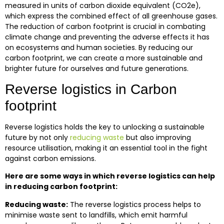
measured in units of carbon dioxide equivalent (CO2e),
which express the combined effect of all greenhouse gases.
The reduction of carbon footprint is crucial in combating
climate change and preventing the adverse effects it has
on ecosystems and human societies. By reducing our
carbon footprint, we can create a more sustainable and
brighter future for ourselves and future generations.
Reverse logistics in Carbon
footprint
Reverse logistics holds the key to unlocking a sustainable
future by not only
reducing waste
but also improving
resource utilisation, making it an essential tool in the fight
against carbon emissions.
Here are some ways in which reverse logistics can help
in reducing carbon footprint:
Reducing waste:
The reverse logistics process helps to
minimise waste sent to landfills, which emit harmful