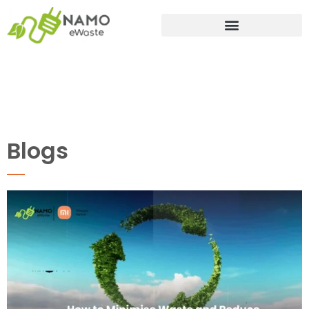
Blogs