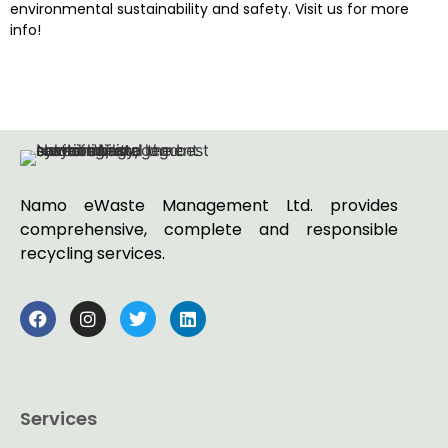
environmental sustainability and safety. Visit us for more
info!
Namo eWaste Management Ltd. provides
comprehensive, complete and responsible
recycling services.
Services