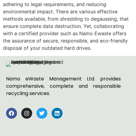
adhering to legal requirements, and reducing
environmental impact. There are various effective
methods available, from shredding to degaussing, that
ensure complete data destruction. Yet, collaborating
with a certified provider such as Namo Ewaste offers
the assurance of secure, responsible, and eco-friendly
disposal of your outdated hard drives.
Namo eWaste Management Ltd. provides
comprehensive, complete and responsible
recycling services.