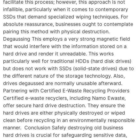
facilitate this process; however, this approach is not
infallible, particularly when it comes to contemporary
SSDs that demand specialized wiping techniques. For
absolute reassurance, businesses ought to contemplate
pairing this method with physical destruction.
Degaussing This employs a very strong magnetic field
that would interfere with the information stored on a
hard drive and render it unreadable. This works
particularly well for traditional HDDs (hard disk drives)
but does not work with SSDs (solid-state drives) due to
the different nature of the storage technology. Also,
drives degaussed are normally unusable afterward.
Partnering with Certified E-Waste Recycling Providers
Certified e-waste recyclers, including Namo Ewaste,
offer secure hard drive destruction. They ensure the
hard drives are either physically destroyed or wiped
clean before recycling in an environmentally responsible
manner. Conclusion Safely destroying old business
hard drives is crucial for safeguarding sensitive data,