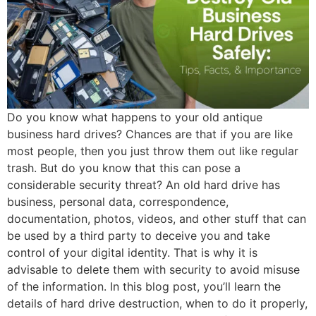
Do you know what happens to your old antique
business hard drives? Chances are that if you are like
most people, then you just throw them out like regular
trash. But do you know that this can pose a
considerable security threat? An old hard drive has
business, personal data, correspondence,
documentation, photos, videos, and other stuff that can
be used by a third party to deceive you and take
control of your digital identity. That is why it is
advisable to delete them with security to avoid misuse
of the information. In this blog post, you’ll learn the
details of hard drive destruction, when to do it properly,