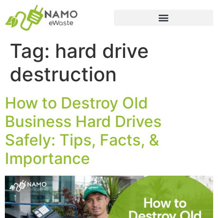
Tag:
hard drive
destruction
How to Destroy Old
Business Hard Drives
Safely: Tips, Facts, &
Importance