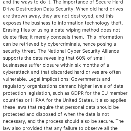
and the ways to do it. The Importance of Secure Hard
Drive Destruction Data Security: When old hard drives
are thrown away, they are not destroyed, and this
exposes the business to information technology theft.
Erasing files or using a data wiping method does not
delete files; it merely conceals them. This information
can be retrieved by cybercriminals, hence posing a
security threat. The National Cyber Security Alliance
supports the data revealing that 60% of small
businesses suffer closure within six months of a
cyberattack and that discarded hard drives are often
vulnerable. Legal Implications: Governments and
regulatory organizations demand higher levels of data
protection legislation, such as GDPR for the EU member
countries or HIPAA for the United States. It also applies
these laws that require that personal data should be
protected and disposed of when the data is not
necessary, and the process should also be secure. The
law also provided that any failure to observe all the