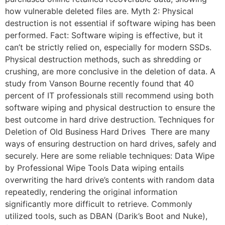
how vulnerable deleted files are. Myth 2: Physical
destruction is not essential if software wiping has been
performed. Fact: Software wiping is effective, but it
can’t be strictly relied on, especially for modern SSDs.
Physical destruction methods, such as shredding or
crushing, are more conclusive in the deletion of data. A
study from Vanson Bourne recently found that 40
percent of IT professionals still recommend using both
software wiping and physical destruction to ensure the
best outcome in hard drive destruction. Techniques for
Deletion of Old Business Hard Drives There are many
ways of ensuring destruction on hard drives, safely and
securely. Here are some reliable techniques: Data Wipe
by Professional Wipe Tools Data wiping entails
overwriting the hard drive’s contents with random data
repeatedly, rendering the original information
significantly more difficult to retrieve. Commonly
utilized tools, such as DBAN (Darik’s Boot and Nuke),