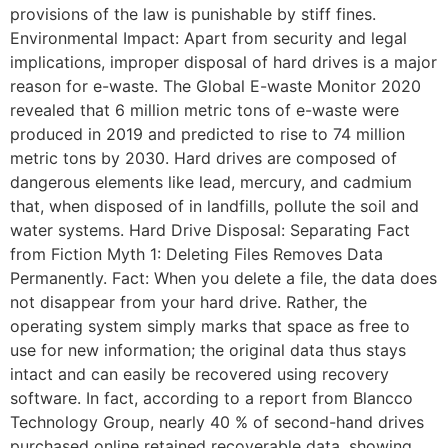
provisions of the law is punishable by stiff fines.
Environmental Impact: Apart from security and legal
implications, improper disposal of hard drives is a major
reason for e-waste. The Global E-waste Monitor 2020
revealed that 6 million metric tons of e-waste were
produced in 2019 and predicted to rise to 74 million
metric tons by 2030. Hard drives are composed of
dangerous elements like lead, mercury, and cadmium
that, when disposed of in landfills, pollute the soil and
water systems. Hard Drive Disposal: Separating Fact
from Fiction Myth 1: Deleting Files Removes Data
Permanently. Fact: When you delete a file, the data does
not disappear from your hard drive. Rather, the
operating system simply marks that space as free to
use for new information; the original data thus stays
intact and can easily be recovered using recovery
software. In fact, according to a report from Blancco
Technology Group, nearly 40 % of second-hand drives
purchased online retained recoverable data, showing