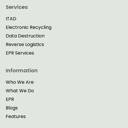
Services
ITAD
Electronic Recycling
Data Destruction
Reverse Logistics
EPR Services
Information
Who We Are
What We Do
EPR
Blogs
Features